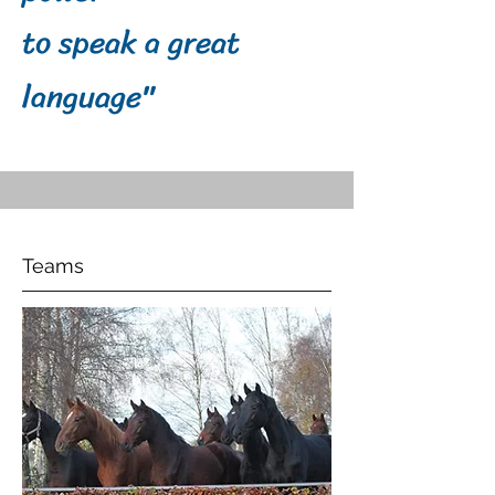
to speak a great
language"
Teams