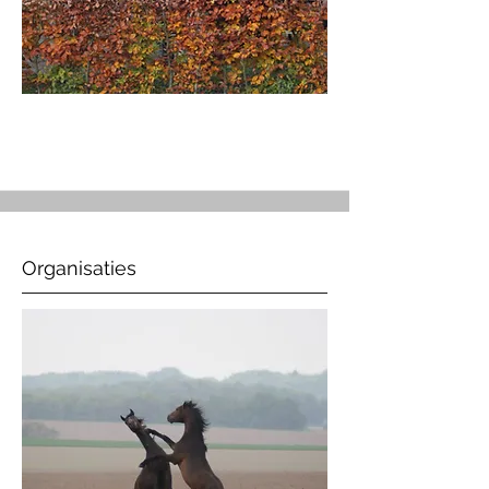
Organisaties