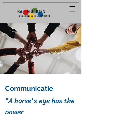
Communicatie
"A
horse's eye has the
power